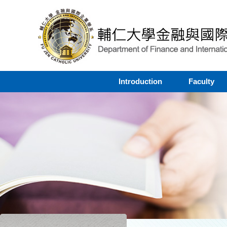
Introduction
Faculty