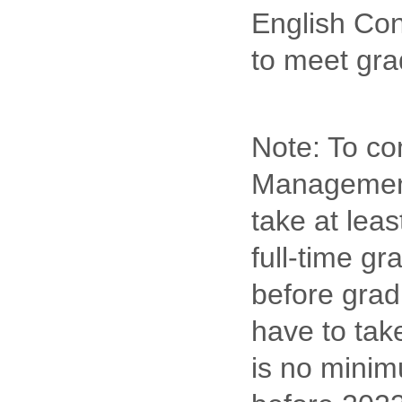
English Con
to meet gra
Note: To com
Management,
take at lea
full-time gr
before grad
have to take
is no minim