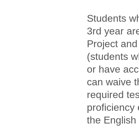
Students wh
3rd year ar
Project and 
(students w
or have acc
can waive t
required tes
proficiency
the English