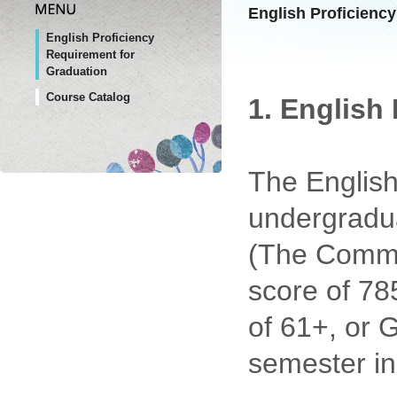
English Proficienc
English Proficiency
Requirement for
Graduation
Course Catalog
1. English
The English
undergradua
(The Commo
score of 78
of 61+, or 
semester in 