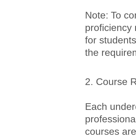
Note: To co
proficiency
for student
the requir
2. Course 
Each underd
professional
courses are