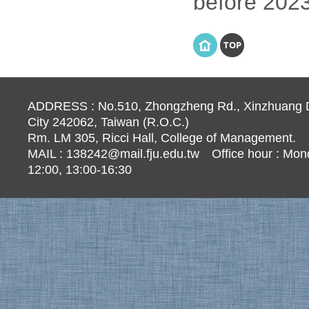
before 2023
TOP
ADDRESS : No.510, Zhongzheng Rd., Xinzhuang Di
City 242062, Taiwan (R.O.C.)
Rm. LM 305, Ricci Hall, College of Management.
MAIL :
138242@mail.fju.edu.tw
Office hour : Mond
12:00, 13:00-16:30