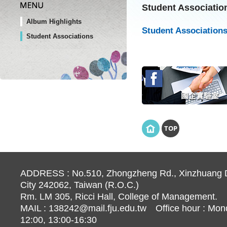
Student Associatio
Album Highlights
Student Associations
Student Associations
TOP
ADDRESS : No.510, Zhongzheng Rd., Xinzhuang Di
City 242062, Taiwan (R.O.C.)
Rm. LM 305, Ricci Hall, College of Management.
MAIL :
138242@mail.fju.edu.tw
Office hour : Mond
12:00, 13:00-16:30