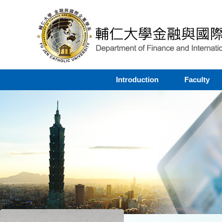
Introduction
Faculty