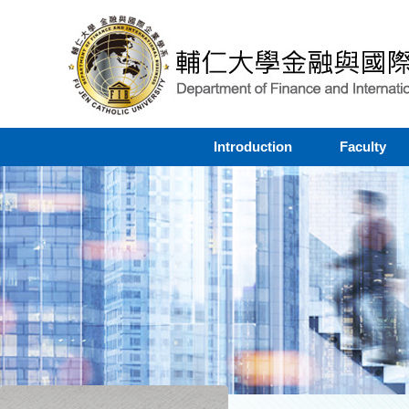
Introduction
Faculty