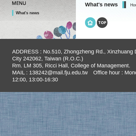
What's news
Ho
What's news
TOP
ADDRESS : No.510, Zhongzheng Rd., Xinzhuang Di
City 242062, Taiwan (R.O.C.)
Rm. LM 305, Ricci Hall, College of Management.
MAIL :
138242@mail.fju.edu.tw
Office hour : Mond
12:00, 13:00-16:30