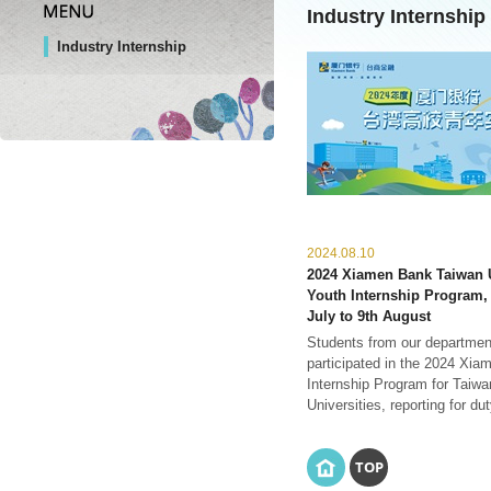
Industry Internship
Industry Internship
2024.08.10
2024 Xiamen Bank Taiwan U
Youth Internship Program,
July to 9th August
Students from our departmen
participated in the 2024 Xi
Internship Program for Taiwa
Universities, reporting for duty
TOP