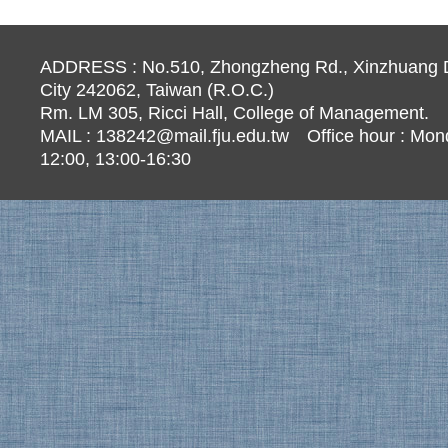
ADDRESS : No.510, Zhongzheng Rd., Xinzhuang Di
City 242062, Taiwan (R.O.C.)
Rm. LM 305, Ricci Hall, College of Management.
MAIL :
138242@mail.fju.edu.tw
Office hour : Mond
12:00, 13:00-16:30