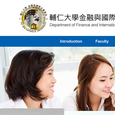
Introduction
Faculty