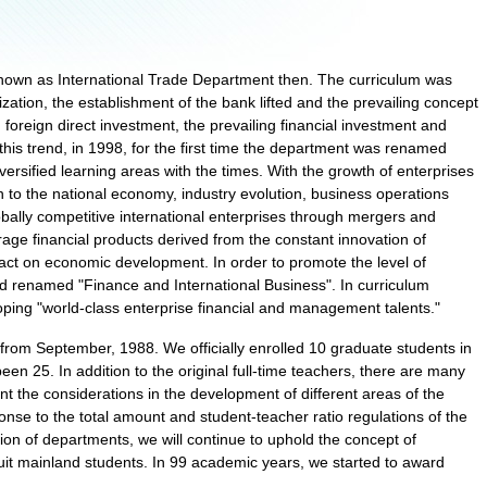
nown as International Trade Department then. The curriculum was
lization, the establishment of the bank lifted and the prevailing concept
ng foreign direct investment, the prevailing financial investment and
his trend, in 1998, for the first time the department was renamed
ersified learning areas with the times. With the growth of enterprises
on to the national economy, industry evolution, business operations
bally competitive international enterprises through mergers and
verage financial products derived from the constant innovation of
ct on economic development. In order to promote the level of
d renamed "Finance and International Business". In curriculum
oping "world-class enterprise financial and management talents."
from September, 1988. We officially enrolled 10 graduate students in
en 25. In addition to the original full-time teachers, there are many
t the considerations in the development of different areas of the
nse to the total amount and student-teacher ratio regulations of the
on of departments, we will continue to uphold the concept of
ruit mainland students. In 99 academic years, we started to award