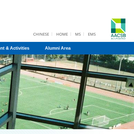
CHINESE
HOME
MS
EMS
nt & Activities
Alumni Area