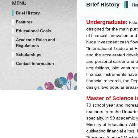
Brief History
Ho
Brief History
Undergraduate
:
Features
Esta
designed for the main purpo
Educational Goals
of financial innovation and
Academic Rules and
huge investment cash flow 
Regulations
"International Trade and F
and the accelerated develo
Scholarships
and personal career and ot
Contact Information
acquisitions, joint venture
financial instruments have
financial research, the D
design, two popular areas-
Master of Science i
79 school year and increas
teachers from the Departme
specialty, in 99 academic 
Ministry of Education. Alt
cultivating financial elit
"Business Studies" Master