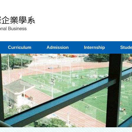
Curriculum
Admission
Internship
Stude