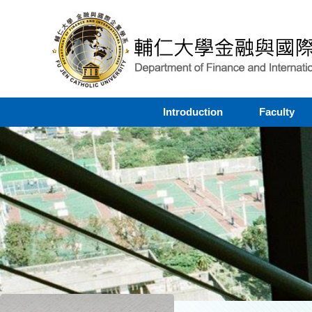
Introduction
Faculty