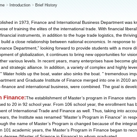
me
Introduction
Brief History
blished in 1973, Finance and International Business Department was k
se of training the elites of the international trade. With financial libera
 financial instruments, in addition to the huge trade logistics, the thrivi
build a close relationship between national economics. In response to t
inance Department," looking forward to provide students with a more div
pment of globalization, it continues to bring new opportunities for visi
her various levels. In recent years, many enterprises have become glo
s and strategic alliance. In addition, a variety of complex and highly le
 "
Water holds up the boat, water also sinks the boat.
" tremendous impa
epartment and Graduate Institute of Finance merged into one in 2010 an
-finance and international business, were combined. The goal is devel
n Finance:
The establishment of Master’s program in Finance starts 
ed to 20 in 92 school year. From 106 school year, the enrollment has be
nt of International Trade and Finance as well. Thus, taking into accoun
years, the Institute was renamed “Master’s Program in Finance” in respo
hough the name of Master’s Program is changed because of the integrati
es. In 101 academic years, the Master’s Program in Finance began to rec
's degree (Master of Science in Finance) to whom graduated.